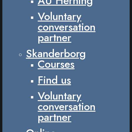
AU Herning
Voluntary
conversation
partner
Skanderborg
Courses
Find us
Voluntary
conversation
partner