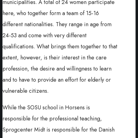
municipalities. A total of 24 women participate
here, who together form a team of 15-16
different nationalities. They range in age from
24-53 and come with very different
qualifications. What brings them together to that
extent, however, is their interest in the care
profession, the desire and willingness to learn
and to have to provide an effort for elderly or
vulnerable citizens.
While the SOSU school in Horsens is
responsible for the professional teaching,
Sprogcenter Midt is responsible for the Danish