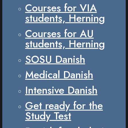
Courses for VIA
students, Herning
Courses for AU
students, Herning
SOSU Danish
Medical Danish
Intensive Danish
Get ready for the
Study Test