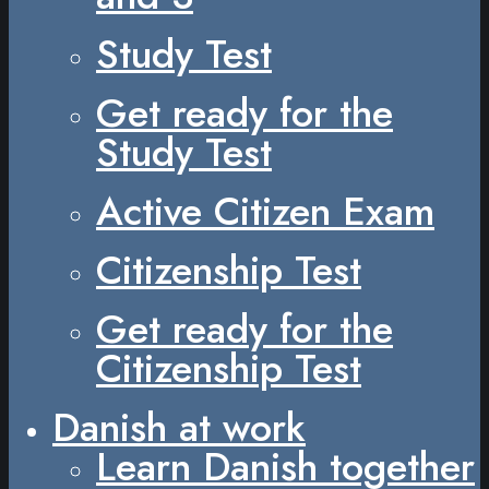
Study Test
Get ready for the
Study Test
Active Citizen Exam
Citizenship Test
Get ready for the
Citizenship Test
Danish at work
Learn Danish together