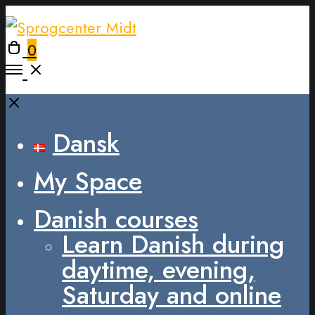
0
Dansk
My Space
Danish courses
Learn Danish during
daytime, evening,
Saturday and online