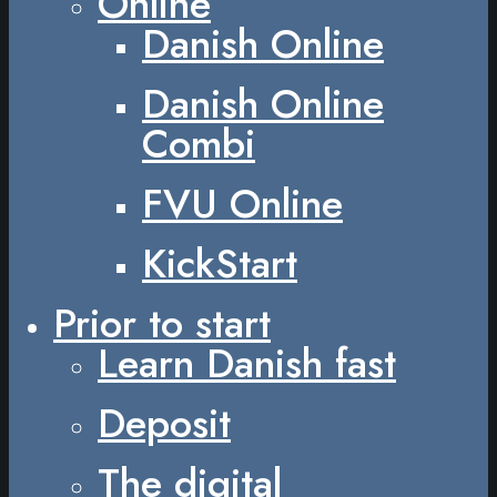
Online
Danish Online
Danish Online
Combi
FVU Online
KickStart
Prior to start
Learn Danish fast
Deposit
The digital