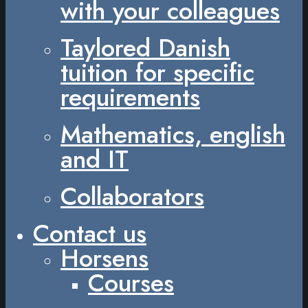
with your colleagues
Taylored Danish
tuition for specific
requirements
Mathematics, english
and IT
Collaborators
Contact us
Horsens
Courses