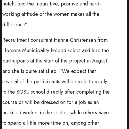
notch, and the inquisitive, positive and hard-
working attitude of the women makes all the
difference”.
Recruitment consultant Hanne Christensen from
Horsens Municipality helped select and hire the
participants at the start of the project in August,
and she is quite satisfied: “We expect that
several of the participants will be able to apply
to the SOSU school directly after completing the
course or will be dressed on for a job as an
unskilled worker in the sector, while others have
to spend a little more time on, among other