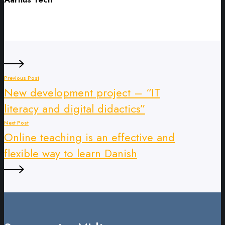
Previous Post
New development project – “IT
literacy and digital didactics”
Next Post
Online teaching is an effective and
flexible way to learn Danish