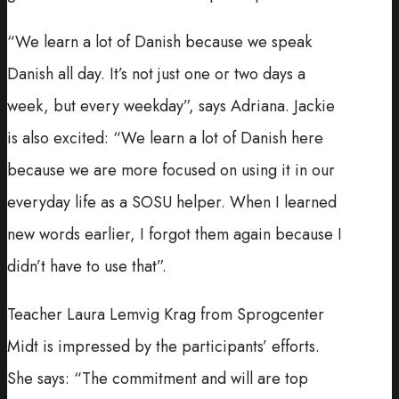
“We learn a lot of Danish because we speak
Danish all day. It’s not just one or two days a
week, but every weekday”, says Adriana. Jackie
is also excited: “We learn a lot of Danish here
because we are more focused on using it in our
everyday life as a SOSU helper. When I learned
new words earlier, I forgot them again because I
didn’t have to use that”.
Teacher Laura Lemvig Krag from Sprogcenter
Midt is impressed by the participants’ efforts.
She says: “The commitment and will are top