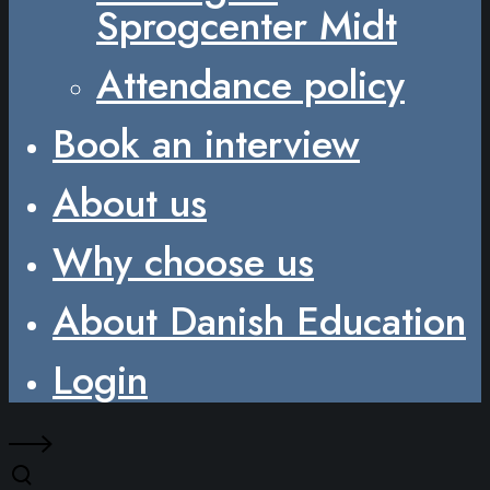
Sprogcenter Midt
Attendance policy
Book an interview
About us
Why choose us
About Danish Education
Login