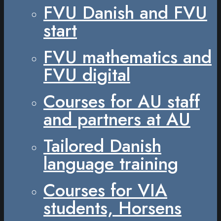
FVU Danish and FVU
start
FVU mathematics and
FVU digital
Courses for AU staff
and partners at AU
Tailored Danish
language training
Courses for VIA
students, Horsens