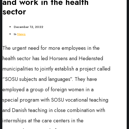
and work in the health
sector
December 12, 2022
In
News
The urgent need for more employees in the
health sector has led Horsens and Hedensted
municipalities to jointly establish a project called
“SOSU subjects and languages”. They have
employed a group of foreign women in a
special program with SOSU vocational teaching
and Danish teaching in close combination with
internships at the care centers in the