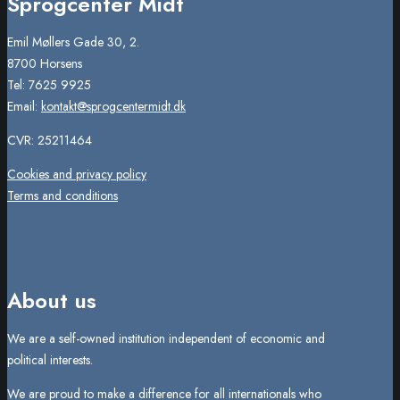
Sprogcenter Midt
Emil Møllers Gade 30, 2.
8700 Horsens
Tel: 7625 9925
Email:
kontakt@sprogcentermidt.dk
CVR: 25211464
Cookies and privacy policy
Terms and conditions
About us
We are a self-owned institution independent of economic and
political interests.
We are proud to make a difference for all internationals who