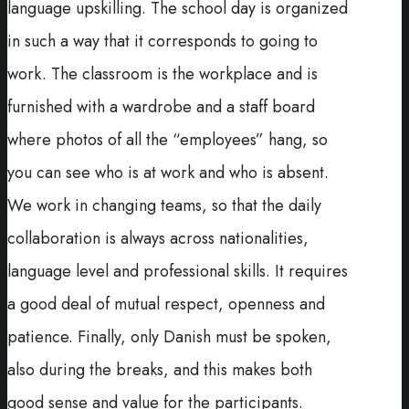
language upskilling. The school day is organized
in such a way that it corresponds to going to
work. The classroom is the workplace and is
furnished with a wardrobe and a staff board
where photos of all the “employees” hang, so
you can see who is at work and who is absent.
We work in changing teams, so that the daily
collaboration is always across nationalities,
language level and professional skills. It requires
a good deal of mutual respect, openness and
patience. Finally, only Danish must be spoken,
also during the breaks, and this makes both
good sense and value for the participants.