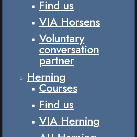
Find us
VIA Horsens
Voluntary
conversation
partner
Herning
Courses
Find us
VIA Herning