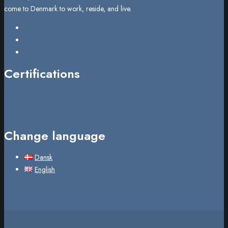
come to Denmark to work, reside, and live.
Certifications
Change language
Dansk
English