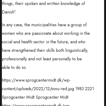
things, their spoken and written knowledge of
Danish”.
In any case, the municipalities have a group of
women who are passionate about working in the
social and health sector in the future, and who
have strengthened their skills both linguistically,
professionally and not least personally to be
able to do so.
https://www.sprogcentermidt.dk/wp-
content/uploads/2022/12/sosu-red.jpg
1983
2221
Sprogcenter Midt
Sprogcenter Midt
https://www.sprogcentermidt.dk/wp-