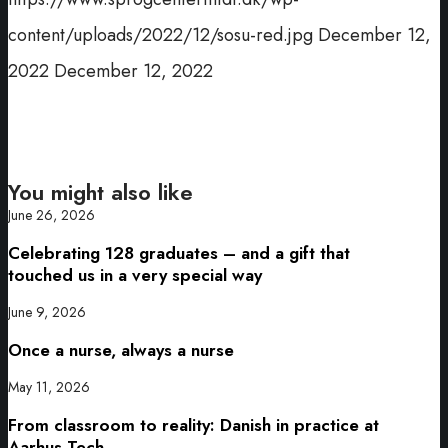
content/uploads/2022/12/sosu-red.jpg
December 12,
2022
December 12, 2022
You might also like
June 26, 2026
Celebrating 128 graduates – and a gift that
touched us in a very special way
June 9, 2026
Once a nurse, always a nurse
May 11, 2026
From classroom to reality: Danish in practice at
Aarhus Tech