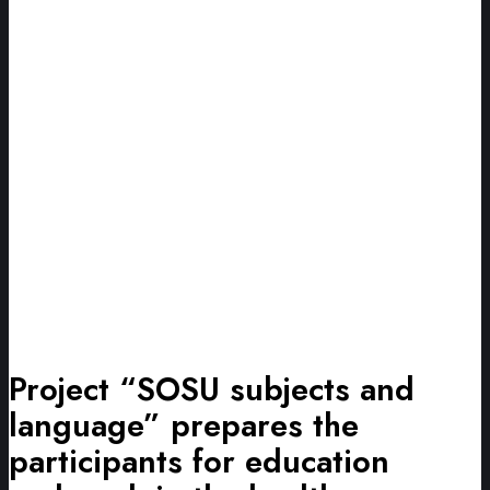
Project “SOSU subjects and
language” prepares the
participants for education