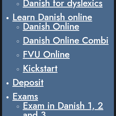
Danish for dyslexics
Learn Danish online
Danish Online
Danish Online Combi
FVU Online
Kickstart
Deposit
Exams
Exam in Danish 1, 2
and 3