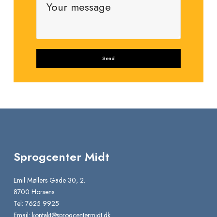
Sprogcenter Midt
Emil Møllers Gade 30, 2.
8700 Horsens
Tel: 7625 9925
Email:
kontakt@sprogcentermidt.dk