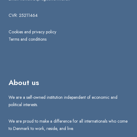
CVR: 25211464
Cookies and privacy policy
Terms and conditions
About us
We are a self-owned institution independent of economic and
political interests.
We are proud to make a difference for all internationals who come
to Denmark to work, reside, and live.