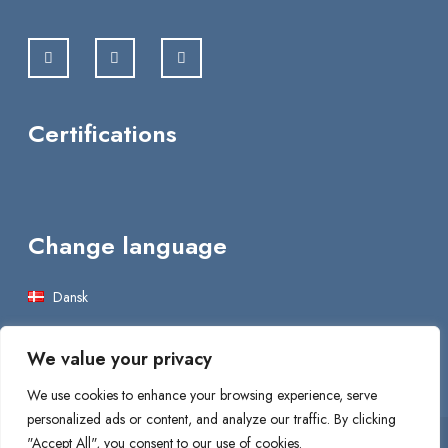
Certifications
Change language
Dansk
English
We value your privacy
We use cookies to enhance your browsing experience, serve
personalized ads or content, and analyze our traffic. By clicking
"Accept All", you consent to our use of cookies.