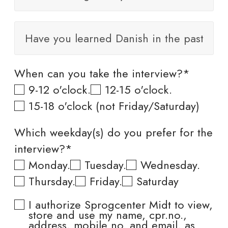
When can you take the interview?*
9-12 o'clock.
12-15 o'clock.
15-18 o'clock (not Friday/Saturday)
Which weekday(s) do you prefer for the
interview?*
Monday.
Tuesday.
Wednesday.
Thursday.
Friday.
Saturday
I authorize Sprogcenter Midt to view,
store and use my name, cpr.no.,
address, mobile no. and email, as