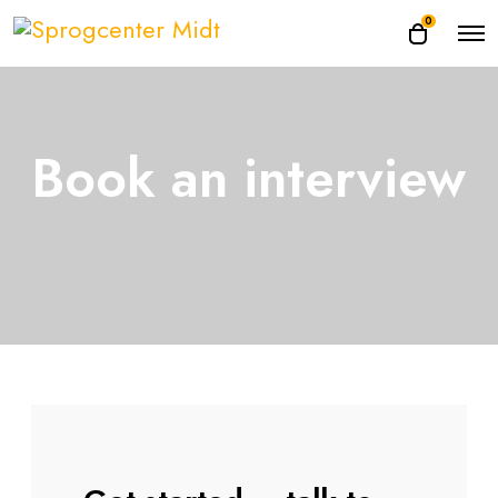
0
Book an interview