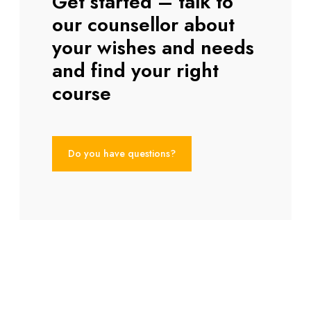
Get started – talk to
our counsellor about
your wishes and needs
and find your right
course
Do you have questions?