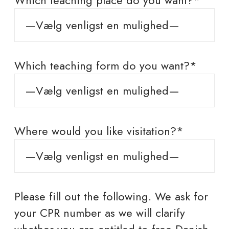
Which teaching place do you want?*
Which teaching form do you want?*
Where would you like visitation?*
Please fill out the following. We ask for
your CPR number as we will clarify