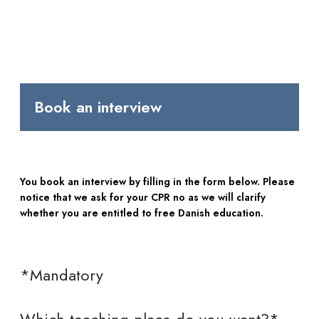
Book an interview
You book an interview by filling in the form below. Please
notice that we ask for your CPR no as we will clarify
whether you are entitled to free Danish education.
*Mandatory