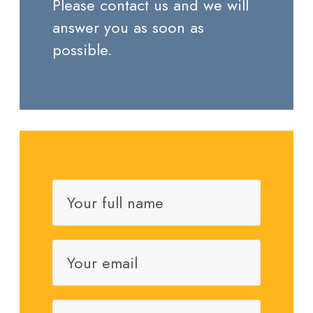
Please contact us and we will
answer you as soon as
possible.