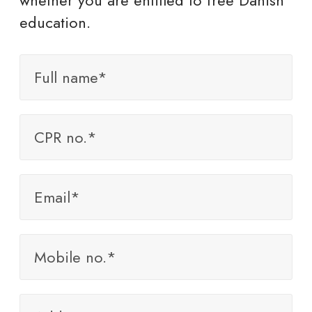
whether you are entitled to free Danish
education.