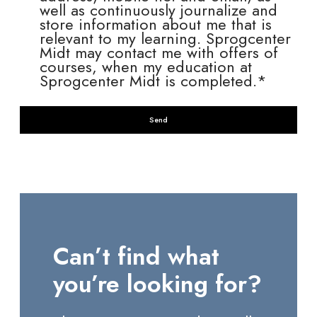
well as continuously journalize and
store information about me that is
relevant to my learning. Sprogcenter
Midt may contact me with offers of
courses, when my education at
Sprogcenter Midt is completed.*
Can’t find what
you’re looking for?