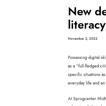
New de
literac
November 3, 2022
Possessing digital sk
as a “full-fledged ci
specific situations a
everyday life and an 
At Sprogcenter Midt,