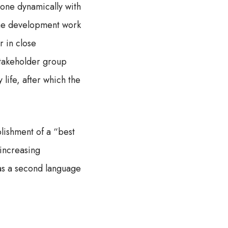
done dynamically with
 the development work
r in close
stakeholder group
 life, after which the
blishment of a “best
 increasing
 as a second language