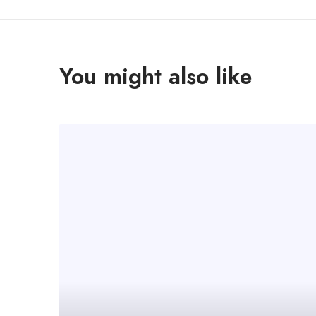
You might also like