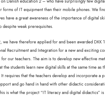
 on Danish education 2 – who have surprisingly few digital
her forms of IT equipment than their mobile phones. We fin
es have a great awareness of the importance of digital ski
p despite weak prerequisites.
22, we have therefore applied for and been awarded DKK 
onal Recruitment and Integration for a new and exciting 
for our teachers. The aim is to develop new effective me
at the students learn new digital skills at the same time as 
 It requires that the teachers develop and incorporate a p
support and go hand in hand with other didactic considerat
is is what the project “IT literacy and digital didactics” is