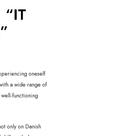
 “IT
s”
experiencing oneself
 with a wide range of
 well-functioning
not only on Danish