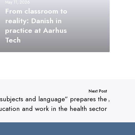
May 11, 2026
From classroom to
reality: Danish in
practice at Aarhus
Tech
Next Post
subjects and language” prepares the
ucation and work in the health sector