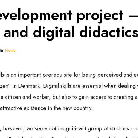
velopment project –
y and digital didactic
In
News
ills is an important prerequisite for being perceived and 
tizen” in Denmark. Digital skills are essential when dealing
s a citizen and worker, but also to gain access to creating a
attractive existence in the new country.
 however, we see a not insignificant group of students – 