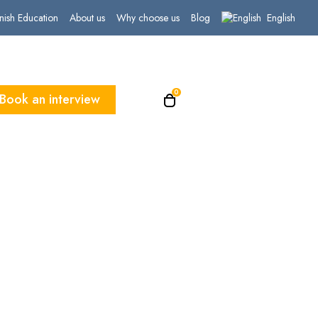
English
nish Education
About us
Why choose us
Blog
0
Book an interview