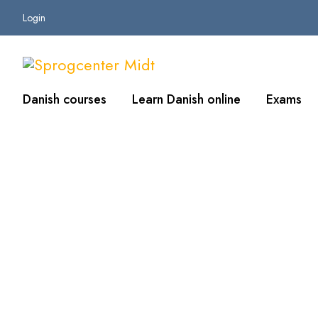
Login
Danish courses
Learn Danish online
Exams