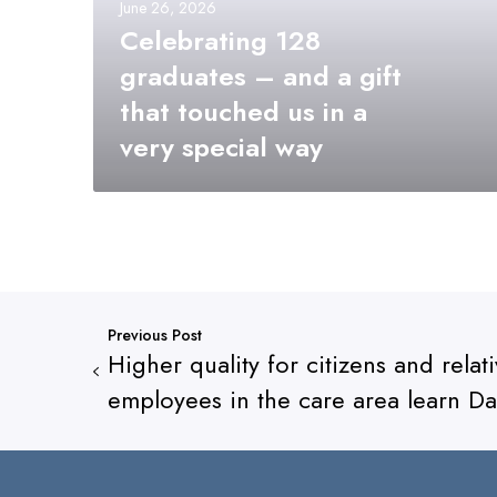
June 26, 2026
Celebrating 128
graduates – and a gift
that touched us in a
very special way
Previous Post
Higher quality for citizens and rela
employees in the care area learn Da