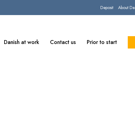
Deposit
About Da
Danish at work
Contact us
Prior to start