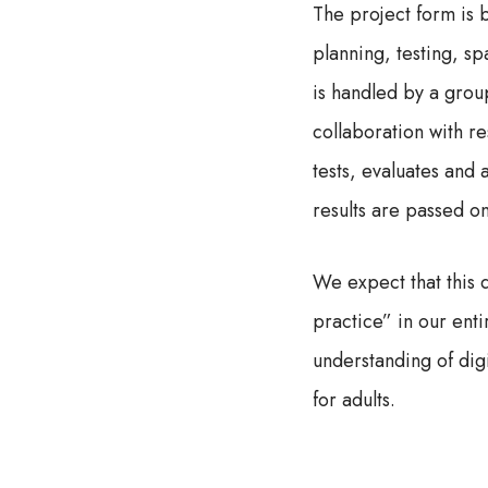
The project form is 
planning, testing, s
is handled by a group
collaboration with r
tests, evaluates and a
results are passed o
We expect that this 
practice” in our ent
understanding of digi
for adults.