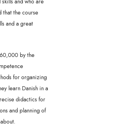
 skills and who are
d that the course
lls and a great
160,000 by the
competence
thods for organizing
they learn Danish in a
recise didactics for
ions and planning of
 about.