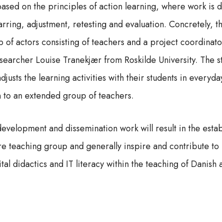
based on the principles of action learning, where work is 
parring, adjustment, retesting and evaluation. Concretely,
 of actors consisting of teachers and a project coordinato
esearcher Louise Tranekjær from Roskilde University. The 
djusts the learning activities with their students in everyday
n to an extended group of teachers.
development and dissemination work will result in the esta
ire teaching group and generally inspire and contribute to
tal didactics and IT literacy within the teaching of Danish