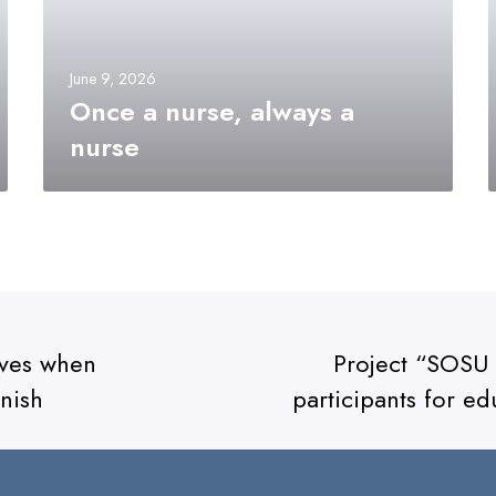
June 9, 2026
Once a nurse, always a
nurse
tives when
Project “SOSU 
nish
participants for ed