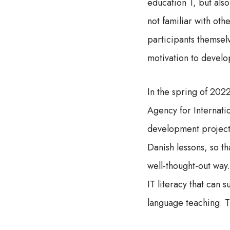
education 1, but also
not familiar with ot
participants themselv
motivation to develo
In the spring of 20
Agency for Internati
development project 
Danish lessons, so th
well-thought-out way.
IT literacy that can 
language teaching. Th