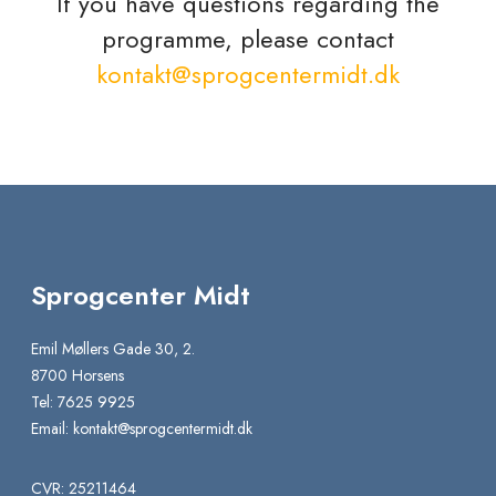
If you have questions regarding the
programme, please contact
kontakt@sprogcentermidt.dk
Sprogcenter Midt
Emil Møllers Gade 30, 2.
8700 Horsens
Tel: 7625 9925
Email:
kontakt@sprogcentermidt.dk
CVR: 25211464