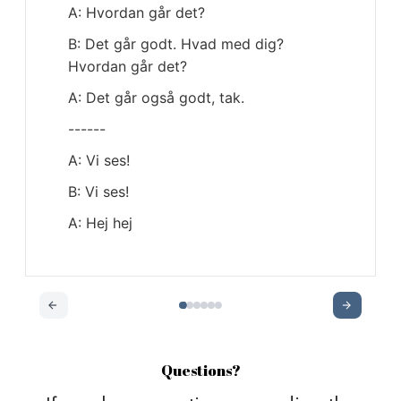
Questions?