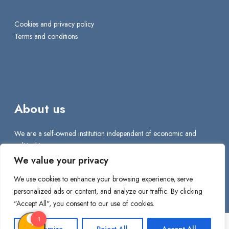
Cookies and privacy policy
Terms and conditions
About us
We are a self-owned institution independent of economic and
political interests.
We value your privacy
We are proud to make a difference for all internationals who come
We use cookies to enhance your browsing experience, serve
to Denmark to work, reside, and live.
personalized ads or content, and analyze our traffic. By clicking
"Accept All", you consent to our use of cookies.