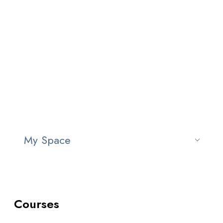
Courses