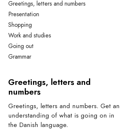
Greetings, letters and numbers
Presentation
Shopping
Work and studies
Going out
Grammar
Greetings, letters and
numbers
Greetings, letters and numbers. Get an
understanding of what is going on in
the Danish language.