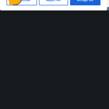
Customize
Reject All
Accept All
Certifications
Change language
Dansk
English
All rights reserved - sprogcentermidt.dk - 2022 - Webdesign af:
Lund
Hjemmesider - professionel hjemmeside