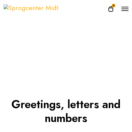
0
Greetings, letters and
numbers