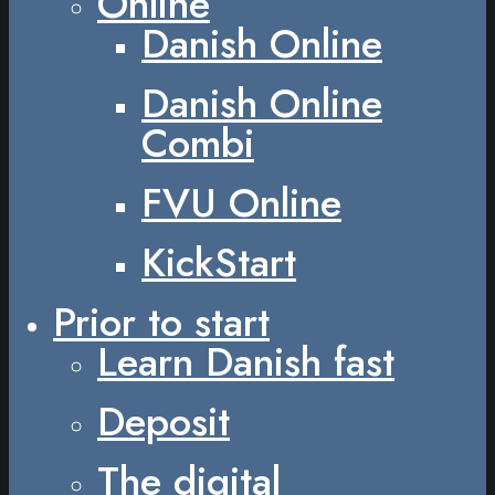
Online
Danish Online
Danish Online
Combi
FVU Online
KickStart
Prior to start
Learn Danish fast
Deposit
The digital