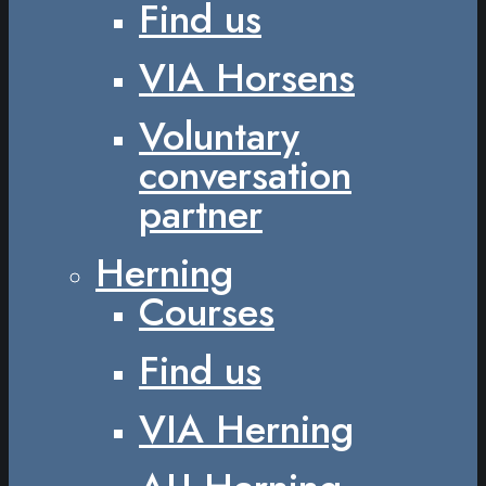
Find us
VIA Horsens
Voluntary
conversation
partner
Herning
Courses
Find us
VIA Herning