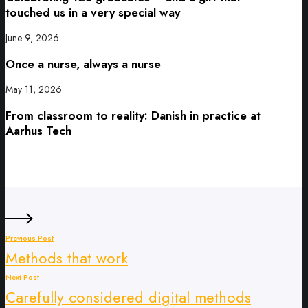
touched us in a very special way
June 9, 2026
Once a nurse, always a nurse
May 11, 2026
From classroom to reality: Danish in practice at
Aarhus Tech
Previous Post
Methods that work
Next Post
Carefully considered digital methods