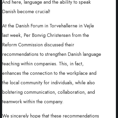
And here, language and the ability to speak
Danish become crucial!
At the Danish Forum in Torvehallerne in Vejle
last week, Per Bonvig Christensen from the
Reform Commission discussed their
recommendations to strengthen Danish language
teaching within companies. This, in fact,
enhances the connection to the workplace and
the local community for individuals, while also
bolstering communication, collaboration, and
teamwork within the company.
We sincerely hope that these recommendations