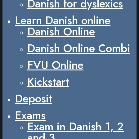
Danish for dyslexics
Learn Danish online
Danish Online
Danish Online Combi
FVU Online
Kickstart
Deposit
Exams
Exam in Danish 1, 2
and 3