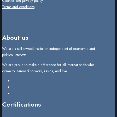
Cookies and privacy policy
Terms and conditions
About us
We are a self-owned institution independent of economic and
political interests.
We are proud to make a difference for all internationals who
come to Denmark to work, reside, and live.
Certifications