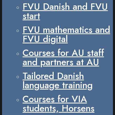
FVU Danish and FVU
start
FVU mathematics and
FVU digital
Courses for AU staff
and partners at AU
Tailored Danish
language training
Courses for VIA
students, Horsens