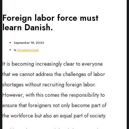
Foreign labor force must
learn Danish.
September 18, 2023
In
Uncategorized
It is becoming increasingly clear to everyone
that we cannot address the challenges of labor
shortages without recruiting foreign labor.
However, with this comes the responsibility to
ensure that foreigners not only become part of
the workforce but also an equal part of society.