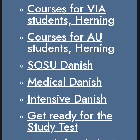
Courses for VIA
students, Herning
Courses for AU
students, Herning
SOSU Danish
Medical Danish
Intensive Danish
Get ready for the
Study Test