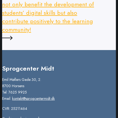
not only benefit the development of
students’ digital skills but also
contribute positively to the learning
community!
Sprogcenter Midt
Emil Møllers Gade 30, 2.
8700 Horsens
Tel: 7625 9925
Email:
kontakt@sprogcentermidt.dk
CVR: 25211464