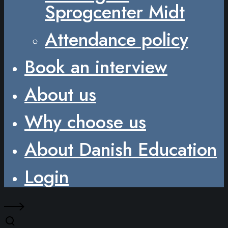
Sprogcenter Midt
Attendance policy
Book an interview
About us
Why choose us
About Danish Education
Login