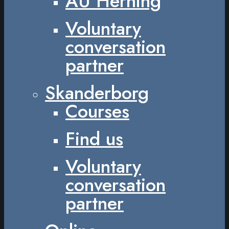
AU Herning
Voluntary
conversation
partner
Skanderborg
Courses
Find us
Voluntary
conversation
partner