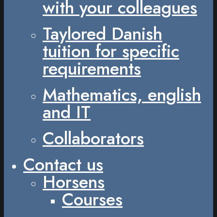
with your colleagues
Taylored Danish
tuition for specific
requirements
Mathematics, english
and IT
Collaborators
Contact us
Horsens
Courses