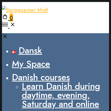
0
Dansk
My Space
Danish courses
Learn Danish during
daytime, evening,
Saturday and online