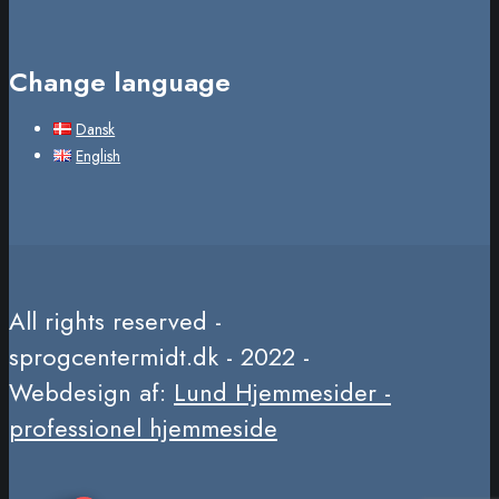
Change language
Dansk
English
All rights reserved -
sprogcentermidt.dk - 2022 -
Webdesign af:
Lund Hjemmesider -
professionel hjemmeside