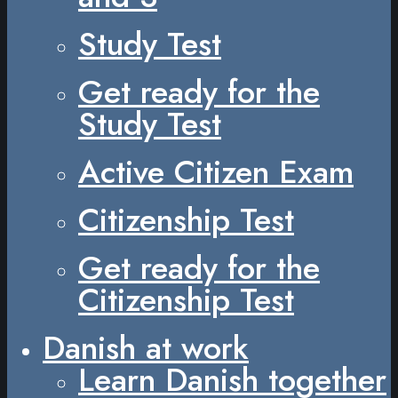
Study Test
Get ready for the
Study Test
Active Citizen Exam
Citizenship Test
Get ready for the
Citizenship Test
Danish at work
Learn Danish together