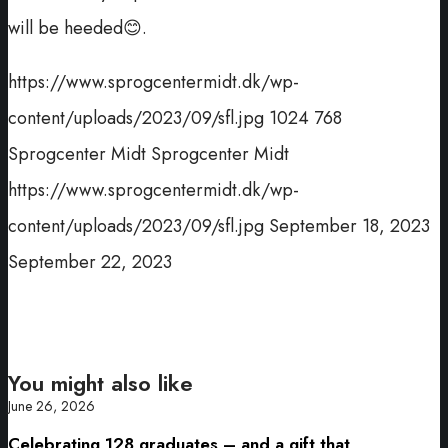
will be heeded😊.
https://www.sprogcentermidt.dk/wp-
content/uploads/2023/09/sfl.jpg
1024
768
Sprogcenter Midt
Sprogcenter Midt
https://www.sprogcentermidt.dk/wp-
content/uploads/2023/09/sfl.jpg
September 18, 2023
September 22, 2023
You might also like
June 26, 2026
Celebrating 128 graduates – and a gift that